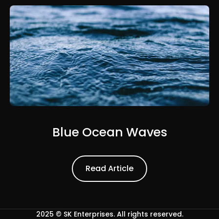
Blue Ocean Waves
Read Article
Read Article
2025 ©
SK Enterprises
. All rights reserved.