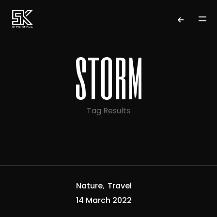
storm
Tag Results
Nature
Travel
14 March 2022