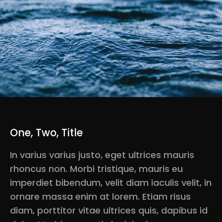
One, Two, Title
In varius varius justo, eget ultrices mauris
rhoncus non. Morbi tristique, mauris eu
imperdiet bibendum, velit diam iaculis velit, in
ornare massa enim at lorem. Etiam risus
diam, porttitor vitae ultrices quis, dapibus id