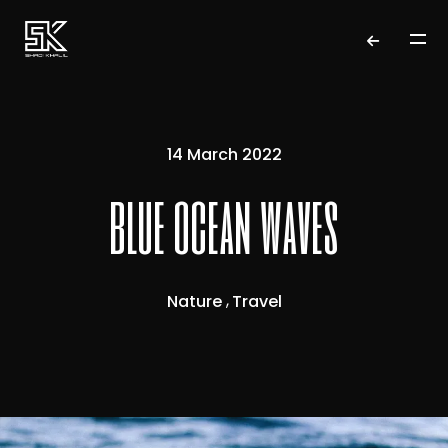
14 March 2022
blue ocean waves
Nature
Travel